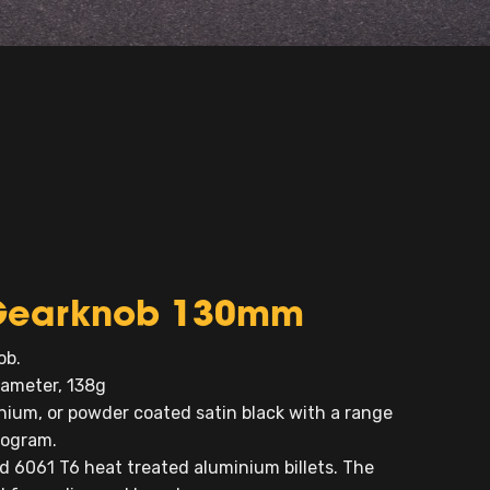
t Gearknob 130mm
ob.
ameter, 138g
nium, or powder coated satin black with a range
nogram.
6061 T6 heat treated aluminium billets. The