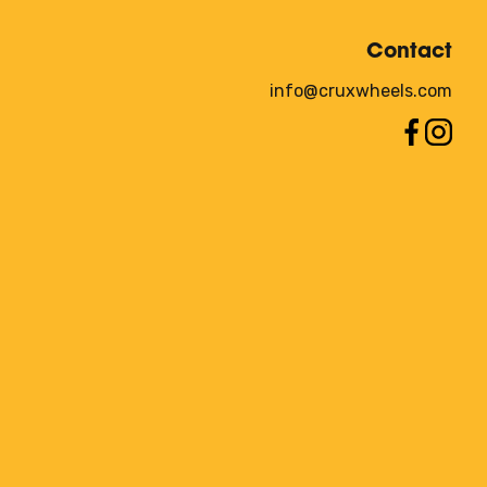
Contact
info@cruxwheels.com