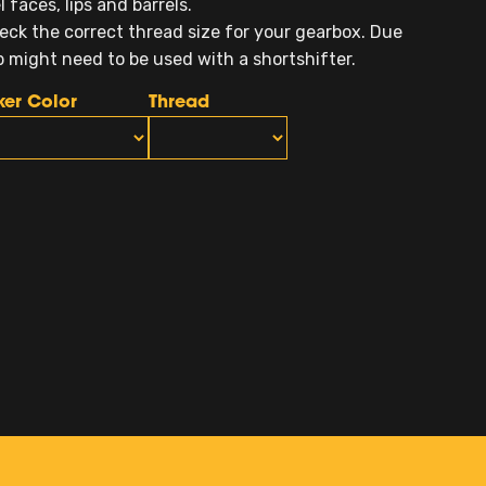
faces, lips and barrels.
eck the correct thread size for your gearbox. Due
ob might need to be used with a shortshifter.
ker Color
Thread