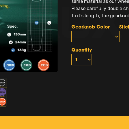
same material as our wheel 
Please carefully double ch
to it's length, the gearkn
Gearknob Color
Stic
Quantity