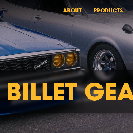
ABOUT
PRODUCTS
 BILLET GE