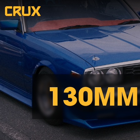
130MM