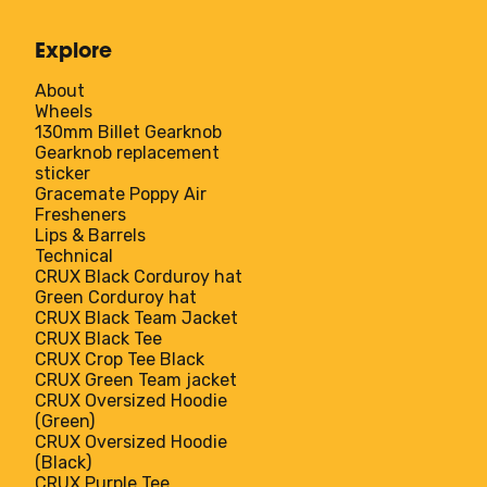
Explore
About
Wheels
130mm Billet Gearknob
Gearknob replacement
sticker
Gracemate Poppy Air
Fresheners
Lips & Barrels
Technical
CRUX Black Corduroy hat
Green Corduroy hat
CRUX Black Team Jacket
CRUX Black Tee
CRUX Crop Tee Black
CRUX Green Team jacket
CRUX Oversized Hoodie
(Green)
CRUX Oversized Hoodie
(Black)
CRUX Purple Tee