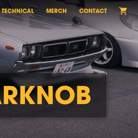
TECHNICAL
MERCH
CONTACT
ARKNOB