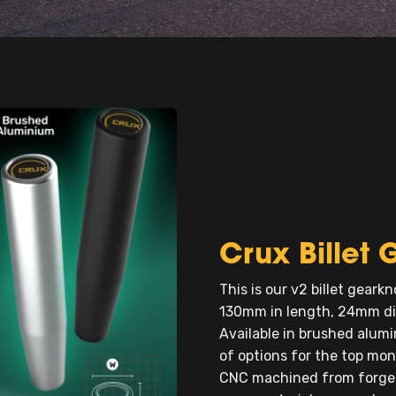
Crux Bille
This is our v2 billet gearkn
130mm in length, 24mm di
Available in brushed alumi
of options for the top mo
CNC machined from forged 